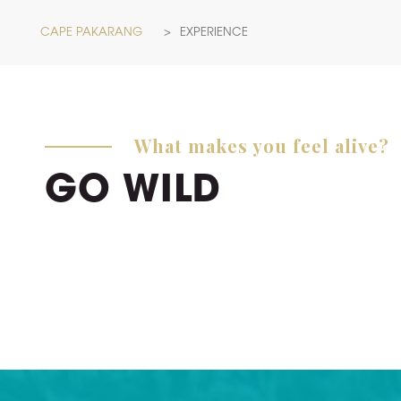
CAPE PAKARANG
>
EXPERIENCE
What makes you feel alive?
GO WILD