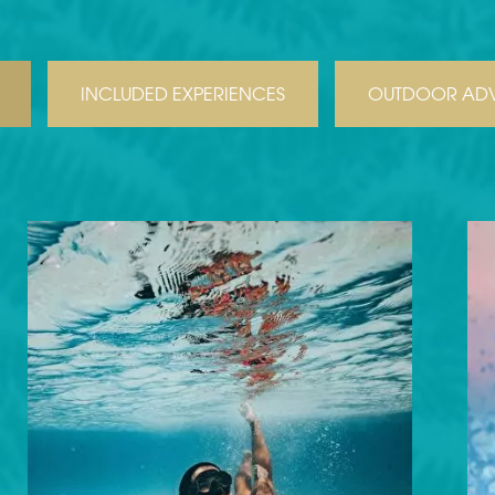
INCLUDED EXPERIENCES
OUTDOOR ADV