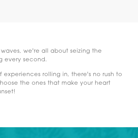
ng waves, we're all about seizing the
g every second.
 experiences rolling in, there's no rush to
 choose the ones that make your heart
unset!