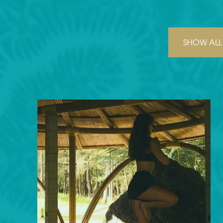
SHOW ALL