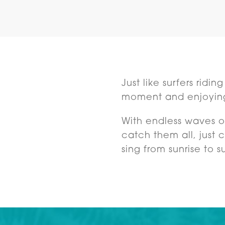
Just like surfers ridi
moment and enjoyin
With endless waves of
catch them all, just
sing from sunrise to s