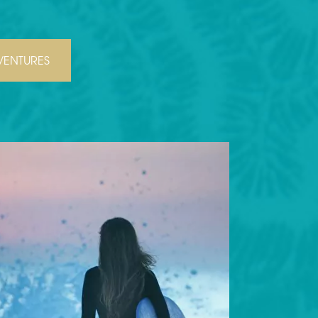
ENTURES