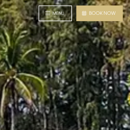
BOOK NOW
MENU