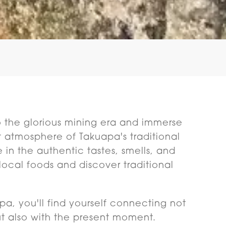
o the glorious mining era and immerse
nt atmosphere of Takuapa's traditional
e in the authentic tastes, smells, and
local foods and discover traditional
a, you'll find yourself connecting not
ut also with the present moment.