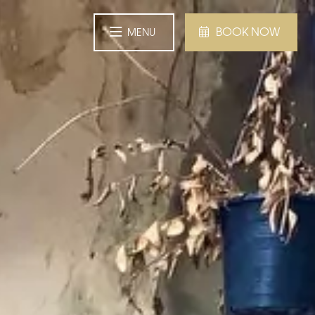
BOOK NOW
MENU