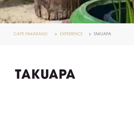
CAPE PAKARANG
>
EXPERIENCE
TAKUAPA
TAKUAPA