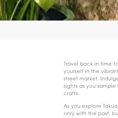
Travel back in time t
yourself in the vibra
street market. Indulg
sights as you sample 
crafts.
As you explore Takuap
only with the past, b